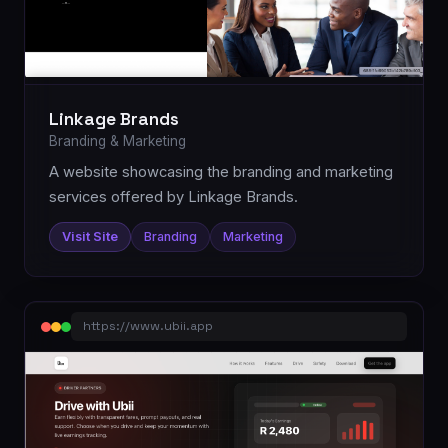
Linkage Brands
Branding & Marketing
A website showcasing the branding and marketing
services offered by Linkage Brands.
Visit Site
Branding
Marketing
https://www.ubii.app