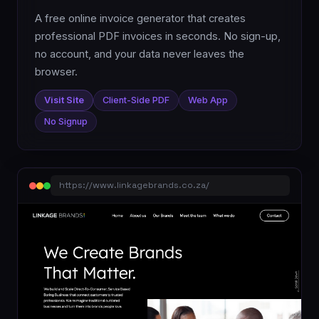
A free online invoice generator that creates
professional PDF invoices in seconds. No sign-up,
no account, and your data never leaves the
browser.
Visit Site
Client-Side PDF
Web App
No Signup
https://www.linkagebrands.co.za/