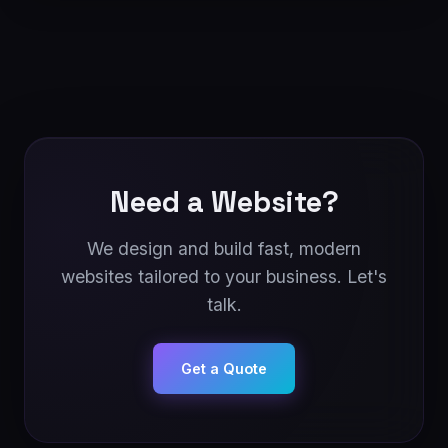
Need a Website?
We design and build fast, modern
websites tailored to your business. Let's
talk.
Get a Quote