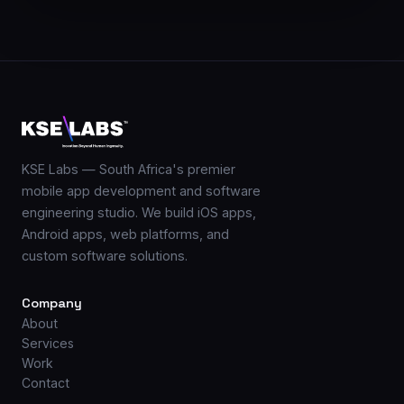
KSE Labs — South Africa's premier
mobile app development and software
engineering studio. We build iOS apps,
Android apps, web platforms, and
custom software solutions.
Company
About
Services
Work
Contact