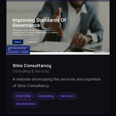
Sims Consultancy
Consulting & Services
A website showcasing the services and expertise
of Sims Consultancy.
Visit Site
Consulting
Services
Governance