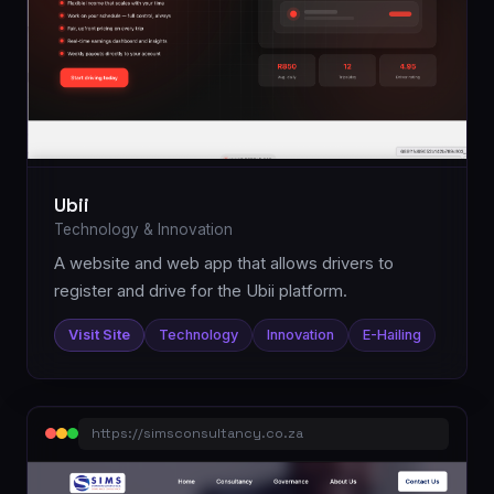
Ubii
Technology & Innovation
A website and web app that allows drivers to
register and drive for the Ubii platform.
Visit Site
Technology
Innovation
E-Hailing
https://simsconsultancy.co.za