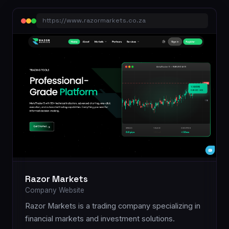
https://www.razormarkets.co.za
Razor Markets
Company Website
Razor Markets is a trading company specializing in
financial markets and investment solutions.