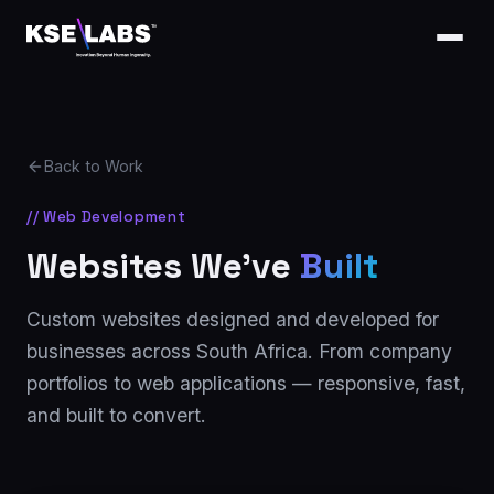
Back to Work
// Web Development
Websites We've
Built
Custom websites designed and developed for
businesses across South Africa. From company
portfolios to web applications — responsive, fast,
and built to convert.