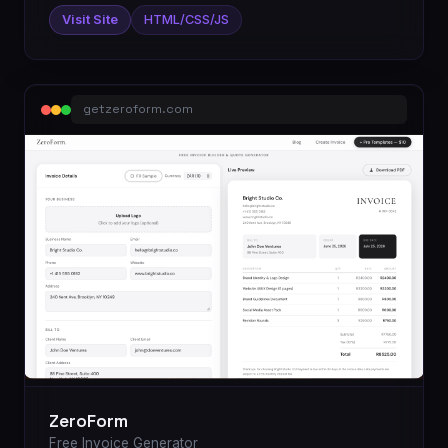
Visit Site
HTML/CSS/JS
getzeroform.com
ZeroForm
Free Invoice Generator