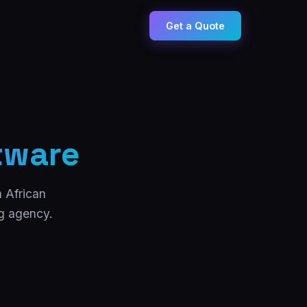
Get a Quote
tware
h African
ng agency.