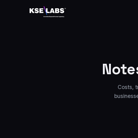
Note
Costs, t
businesse