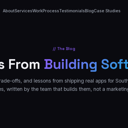
About
Services
Work
Process
Testimonials
Blog
Case Studies
// The Blog
s From
Building Sof
rade-offs, and lessons from shipping real apps for Sout
s, written by the team that builds them, not a marketi