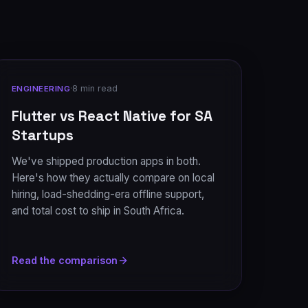
·
8 min read
ENGINEERING
Flutter vs React Native for SA
Startups
We've shipped production apps in both.
Here's how they actually compare on local
hiring, load-shedding-era offline support,
and total cost to ship in South Africa.
Read the comparison