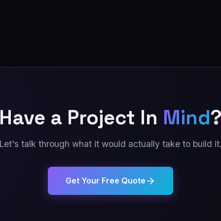
Have a Project In
Mind
Let's talk through what it would actually take to build it
Get Your Free Quote