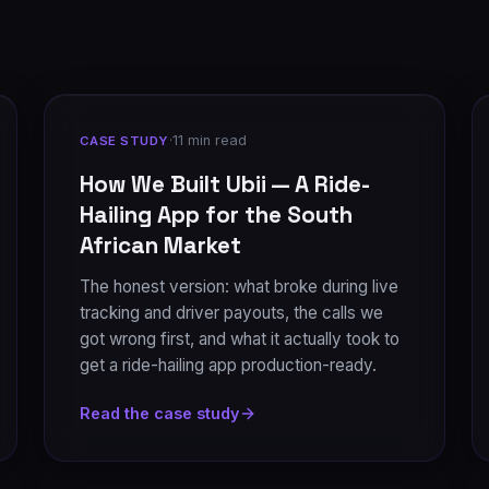
·
11 min read
CASE STUDY
How We Built Ubii — A Ride-
Hailing App for the South
African Market
The honest version: what broke during live
tracking and driver payouts, the calls we
got wrong first, and what it actually took to
get a ride-hailing app production-ready.
Read the case study