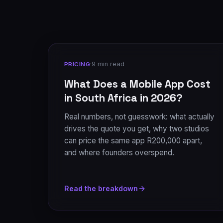
·
9 min read
PRICING
What Does a Mobile App Cost
in South Africa in 2026?
Real numbers, not guesswork: what actually
drives the quote you get, why two studios
can price the same app R200,000 apart,
and where founders overspend.
Read the breakdown